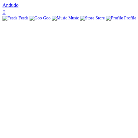
Andudo
Feeds
Goo
Music
Store
Profile